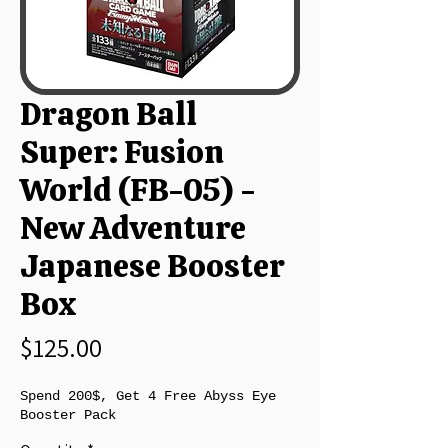
Dragon Ball
Super: Fusion
World (FB-05) -
New Adventure
Japanese Booster
Box
Price
$125.00
Spend 200$, Get 4 Free Abyss Eye
Booster Pack