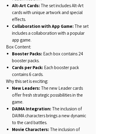
Alt-Art Cards:
The set includes Alt-Art
cards with unique artwork and special
effects.
Collaboration with App Game:
The set
includes a collaboration with a popular
app game.
Box Content:
Booster Packs:
Each box contains 24
booster packs.
Cards per Pack:
Each booster pack
contains 6 cards.
Why this set is exciting:
New Leaders:
The new Leader cards
offer fresh strategic possibilities in the
game.
DAIMA Integration:
The inclusion of
DAIMA characters brings a new dynamic
to the card battles.
Movie Characters:
The inclusion of