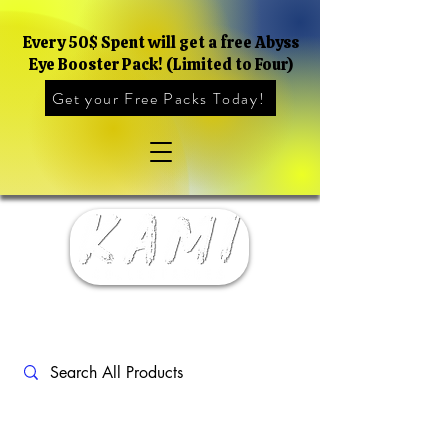
Every 50$ Spent will get a free Abyss
Eye Booster Pack! (Limited to Four)
Get your Free Packs Today!