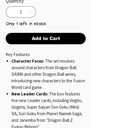
Quantity
*
Only 1 left in stock
Add to Cart
Key Features:
Character Focus:
The set revolves
around characters from Dragon Ball
DAIMA and other Dragon Ball series,
introducing new characters to the Fusion
World card game.
New Leader Cards:
The box features
five new Leader cards, including Vegito,
Gogeta, Super Saiyan Son Goku (Mini):
DA, Son Goku from Planet Namek Saga,
and Janemba from "Dragon Ball Z:
Fusion Reborn".