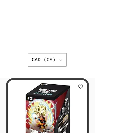
AUTHENTIC
JAPANESE
TRADING CARDS
BEST ONLINE JAPANESE
TRADING CARD SHOP IN
CANADA
WORLDWIDE SHIPPING
CAD (C$)