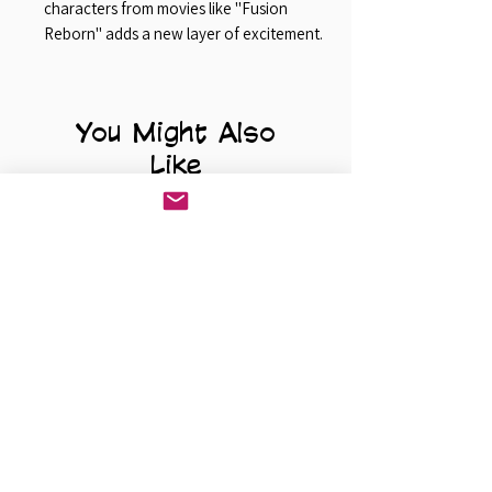
characters from movies like "Fusion
Reborn" adds a new layer of excitement.
You Might Also
Like