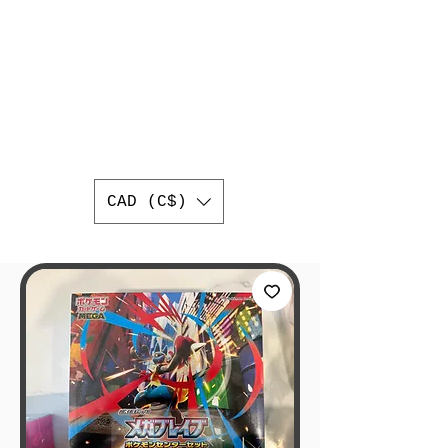
AUTHENTIC
JAPANESE
TRADING CARDS
BEST ONLINE JAPANESE
TRADING CARD SHOP IN
CANADA
WORLDWIDE SHIPPING
CAD (C$)