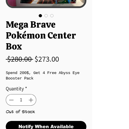
Mega Brave
Pokémon Center
Box
Regular Price
Sale Price
 $280.00 
$273.00
Spend 200$, Get 4 Free Abyss Eye
Booster Pack
Quantity
*
Out of Stock
Notify When Available