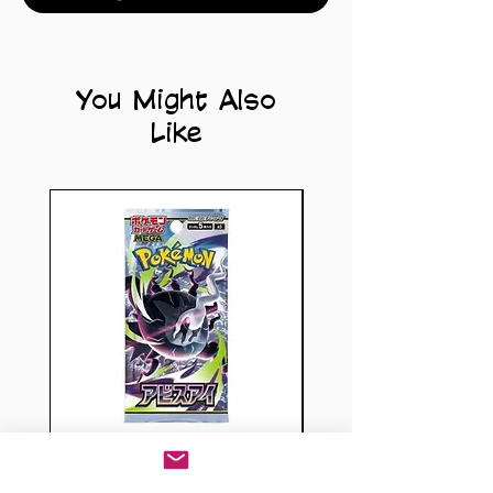
You Might Also
Like
Pokémon TCG: Abyss
Dragon Ball Sup