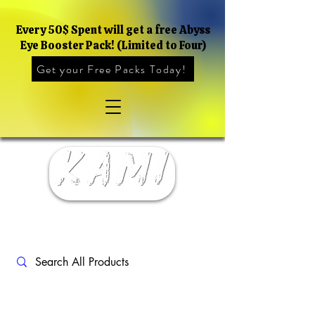
Every 50$ Spent will get a free Abyss
Eye Booster Pack! (Limited to Four)
Get your Free Packs Today!