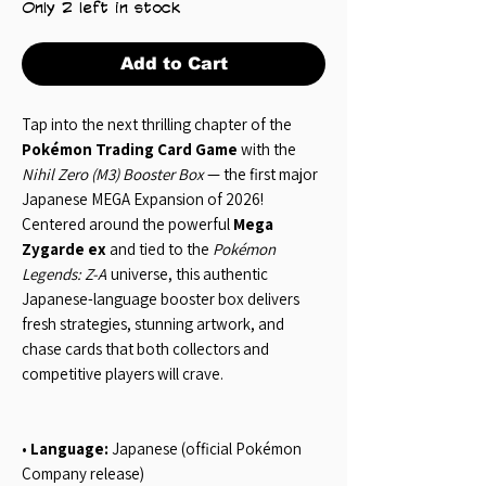
Only 2 left in stock
Add to Cart
Tap into the next thrilling chapter of the
Pokémon Trading Card Game
with the
Nihil Zero (M3) Booster Box
— the first major
Japanese MEGA Expansion of 2026!
Centered around the powerful
Mega
Zygarde ex
and tied to the
Pokémon
Legends: Z-A
universe, this authentic
Japanese-language booster box delivers
fresh strategies, stunning artwork, and
chase cards that both collectors and
competitive players will crave.
•
Language:
Japanese (official Pokémon
Company release)