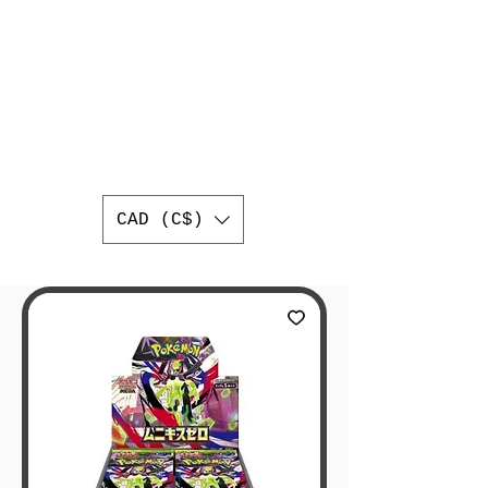
AUTHENTIC
JAPANESE
TRADING CARDS
BEST ONLINE JAPANESE
TRADING CARD SHOP IN
CANADA
WORLDWIDE SHIPPING
CAD (C$)