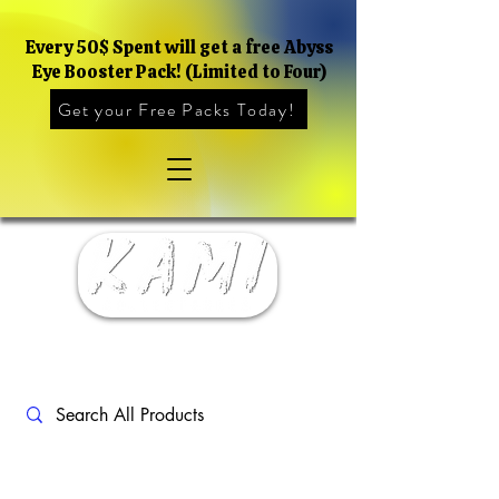
Every 50$ Spent will get a free Abyss
Eye Booster Pack! (Limited to Four)
Get your Free Packs Today!