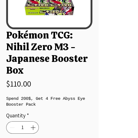
Pokémon TCG:
Nihil Zero M3 -
Japanese Booster
Box
Price
$110.00
Spend 200$, Get 4 Free Abyss Eye
Booster Pack
Quantity
*