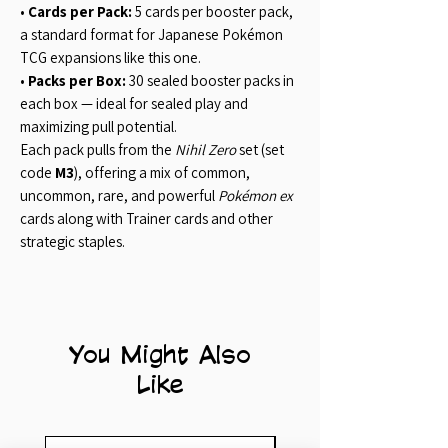
•
Cards per Pack:
5 cards per booster pack,
a standard format for Japanese Pokémon
TCG expansions like this one.
•
Packs per Box:
30 sealed booster packs in
each box — ideal for sealed play and
maximizing pull potential.
Each pack pulls from the
Nihil Zero
set (set
code
M3
), offering a mix of common,
uncommon, rare, and powerful
Pokémon ex
cards along with Trainer cards and other
strategic staples.
You Might Also
Like