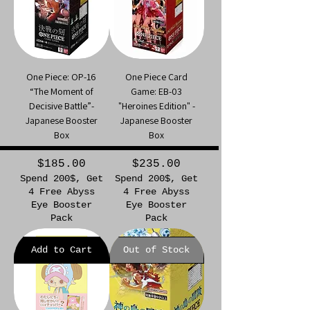
One Piece: OP-16
One Piece Card
“The Moment of
Game: EB-03
Decisive Battle”-
"Heroines Edition" -
Japanese Booster
Japanese Booster
Box
Box
Price
Price
$185.00
$235.00
Spend 200$, Get
Spend 200$, Get
4 Free Abyss
4 Free Abyss
Eye Booster
Eye Booster
Pack
Pack
Add to Cart
Out of Stock