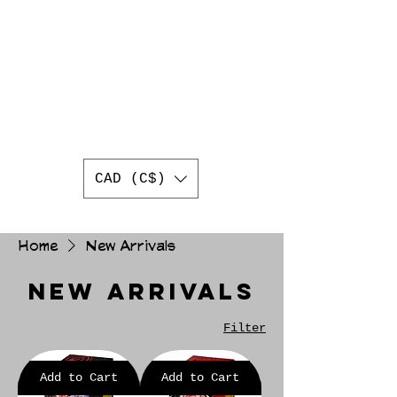
AUTHENTIC
JAPANESE
TRADING CARDS
BEST ONLINE JAPANESE
TRADING CARD SHOP IN
CANADA
WORLDWIDE SHIPPING
CAD (C$)
Home
New Arrivals
New Arrivals
Filter
Add to Cart
Add to Cart