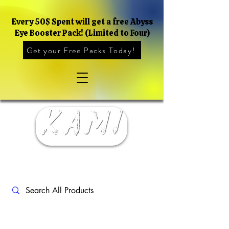
Every 50$ Spent will get a free Abyss
Eye Booster Pack! (Limited to Four)
Get your Free Packs Today!