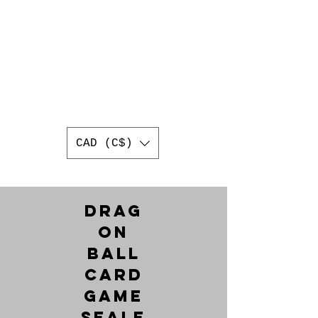
AUTHENTIC
JAPANESE
TRADING CARDS
BEST ONLINE JAPANESE
TRADING CARD SHOP IN
CANADA
WORLDWIDE SHIPPING
CAD (C$)
Drag
on
Ball
Card
Game
Seale