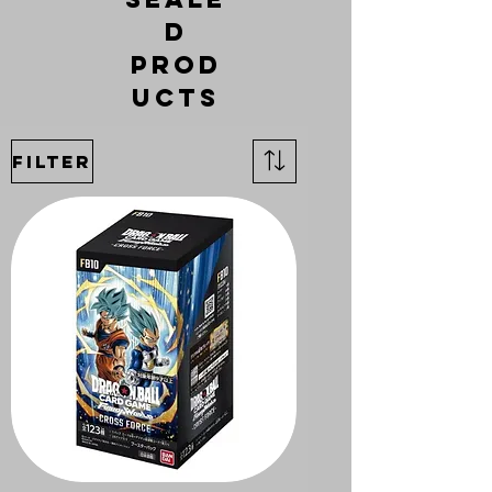
d
Prod
ucts
Filter