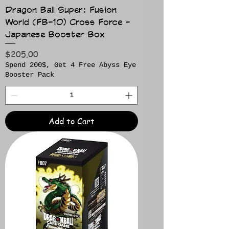
Dragon Ball Super: Fusion
World (FB-10) Cross Force -
Japanese Booster Box
Price
$205.00
Spend 200$, Get 4 Free Abyss Eye
Booster Pack
Add to Cart