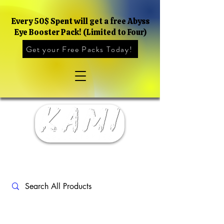
Every 50$ Spent will get a free Abyss
Eye Booster Pack! (Limited to Four)
Get your Free Packs Today!