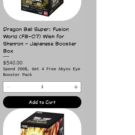
Dragon Ball Super: Fusion
World (FB-07) Wish for
Shenron - Japanese Booster
Box
Price
$540.00
Spend 200$, Get 4 Free Abyss Eye
Booster Pack
Add to Cart