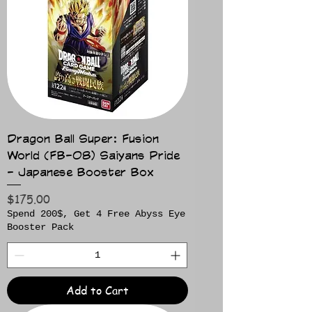
Dragon Ball Super: Fusion
World (FB-08) Saiyans Pride
- Japanese Booster Box
Price
$175.00
Spend 200$, Get 4 Free Abyss Eye
Booster Pack
Add to Cart