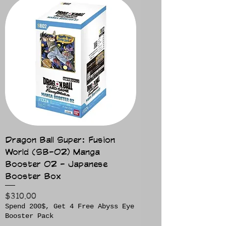
Dragon Ball Super: Fusion
World (SB-02) Manga
Booster 02 - Japanese
Booster Box
Price
$310.00
Spend 200$, Get 4 Free Abyss Eye
Booster Pack